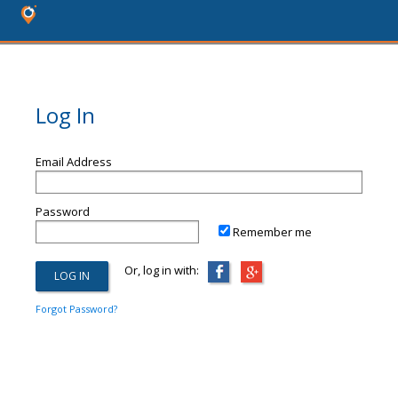
Log In
Email Address
Password
Remember me
Or, log in with:
Forgot Password?