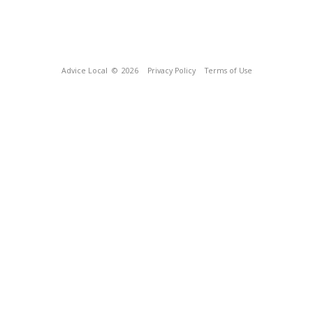
Advice Local
© 2026
Privacy Policy
Terms of Use