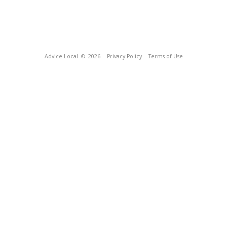
Advice Local
© 2026
Privacy Policy
Terms of Use