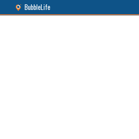
BubbleLife