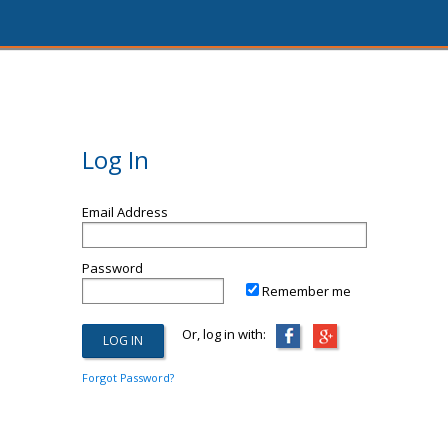
Log In
Email Address
Password
Remember me
Or, log in with:
Forgot Password?