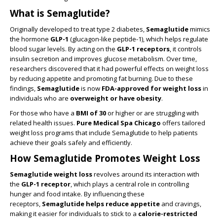
What is Semaglutide?
Originally developed to treat type 2 diabetes,
Semaglutide
mimics
the hormone
GLP-1
(glucagon-like peptide-1), which helps regulate
blood sugar levels. By acting on the
GLP-1 receptors
, it controls
insulin secretion and improves glucose metabolism. Over time,
researchers discovered that it had powerful effects on weight loss
by reducing appetite and promoting fat burning. Due to these
findings,
Semaglutide
is now
FDA-approved for weight loss
in
individuals who are
overweight or have obesity
.
For those who have a
BMI of 30
or higher or are struggling with
related health issues.
Pure Medical Spa Chicago
offers tailored
weight loss programs that include Semaglutide to help patients
achieve their goals safely and efficiently.
How Semaglutide Promotes Weight Loss
Semaglutide weight loss
revolves around its interaction with
the
GLP-1 receptor
, which plays a central role in controlling
hunger and food intake. By influencing these
receptors,
Semaglutide helps reduce appetite
and cravings,
making it easier for individuals to stick to a
calorie-restricted