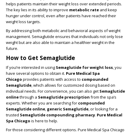
helps patients maintain their weight loss over extended periods.
The key lies in its ability to improve
metabolic rate
and keep
hunger under control, even after patients have reached their
weight loss targets.
By addressing both metabolic and behavioral aspects of weight
management. Semaglutide ensures that individuals not only lose
weight but are also able to maintain a healthier weight in the
future.
How to Get Semaglutide
If you’re interested in using
Semaglutide for weight loss
, you
have several options to obtain it.
Pure Medical Spa
Chicago
provides patients with access to
compounded
Semaglutide
, which allows for customized dosing based on
individual needs. For convenience, you can also get
Semaglutide
online
through a
Semaglutide prescription
from the spa’s
experts. Whether you are searching for
compounded
Semaglutide online
,
generic Semaglutide
, or looking for a
trusted
Semaglutide compounding pharmacy
.
Pure Medical
Spa Chicago
is here to help.
For those considering different options. Pure Medical Spa Chicago