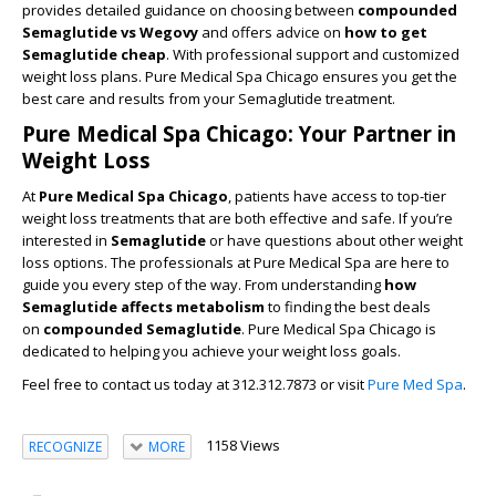
provides detailed guidance on choosing between
compounded
Semaglutide vs Wegovy
and offers advice on
how to get
Semaglutide cheap
. With professional support and customized
weight loss plans. Pure Medical Spa Chicago ensures you get the
best care and results from your Semaglutide treatment.
Pure Medical Spa Chicago: Your Partner in
Weight Loss
At
Pure Medical Spa Chicago
, patients have access to top-tier
weight loss treatments that are both effective and safe. If you’re
interested in
Semaglutide
or have questions about other weight
loss options. The professionals at Pure Medical Spa are here to
guide you every step of the way. From understanding
how
Semaglutide affects metabolism
to finding the best deals
on
compounded Semaglutide
. Pure Medical Spa Chicago is
dedicated to helping you achieve your weight loss goals.
Feel free to contact us today at 312.312.7873 or visit
Pure Med Spa
.
1158 Views
RECOGNIZE
MORE