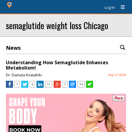
Log In
semaglutide weight loss Chicago
News
Understanding How Semaglutide Enhances
Metabolism!
Dr. Danuta Kowalski
Sep 27 2024
7
6
11
7
14