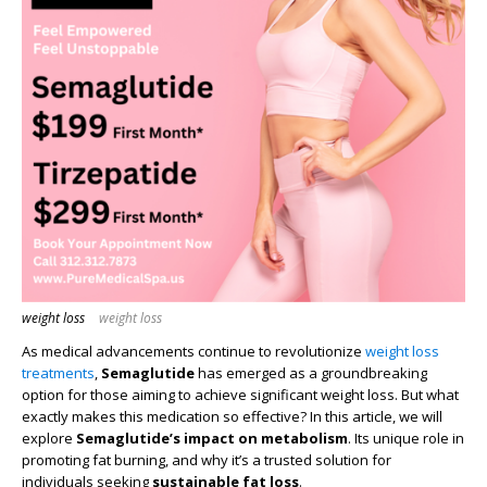
weight loss
weight loss
As medical advancements continue to revolutionize
weight loss
treatments
,
Semaglutide
has emerged as a groundbreaking
option for those aiming to achieve significant weight loss. But what
exactly makes this medication so effective? In this article, we will
explore
Semaglutide’s impact on metabolism
. Its unique role in
promoting fat burning, and why it’s a trusted solution for
individuals seeking
sustainable fat loss
.