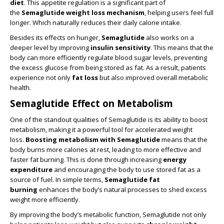
diet
. This appetite regulation is a significant part of
the
Semaglutide weight loss mechanism
, helping users feel full
longer. Which naturally reduces their daily calorie intake.
Besides its effects on hunger,
Semaglutide
also works on a
deeper level by improving
insulin sensitivity
. This means that the
body can more efficiently regulate blood sugar levels, preventing
the excess glucose from being stored as fat. As a result, patients
experience not only
fat loss
but also improved overall metabolic
health.
Semaglutide Effect on Metabolism
One of the standout qualities of Semaglutide is its ability to boost
metabolism, making it a powerful tool for accelerated weight
loss.
Boosting metabolism with Semaglutide
means that the
body burns more calories at rest, leading to more effective and
faster fat burning. This is done through increasing
energy
expenditure
and encouraging the body to use stored fat as a
source of fuel. In simple terms,
Semaglutide fat
burning
enhances the body’s natural processes to shed excess
weight more efficiently.
By improving the body’s metabolic function, Semaglutide not only