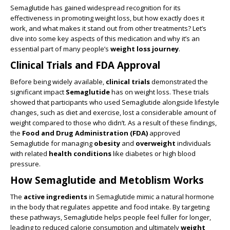
Semaglutide has gained widespread recognition for its
effectiveness in promoting weight loss, but how exactly does it
work, and what makes it stand out from other treatments? Let’s
dive into some key aspects of this medication and why it’s an
essential part of many people’s
weight loss journey
.
Clinical Trials and FDA Approval
Before being widely available,
clinical trials
demonstrated the
significant impact
Semaglutide
has on weight loss. These trials
showed that participants who used Semaglutide alongside lifestyle
changes, such as diet and exercise, lost a considerable amount of
weight compared to those who didn’t. As a result of these findings,
the
Food and Drug Administration (FDA)
approved
Semaglutide for managing
obesity
and
overweight
individuals
with related
health conditions
like diabetes or high blood
pressure.
How Semaglutide and Metoblism Works
The
active ingredients
in Semaglutide mimic a natural hormone
in the body that regulates appetite and food intake. By targeting
these pathways, Semaglutide helps people feel fuller for longer,
leading to reduced calorie consumption and ultimately
weight