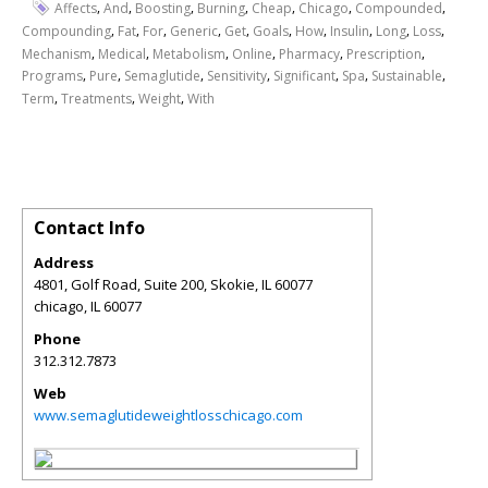
,
,
,
,
,
,
,
Affects
And
Boosting
Burning
Cheap
Chicago
Compounded
,
,
,
,
,
,
,
,
,
,
Compounding
Fat
For
Generic
Get
Goals
How
Insulin
Long
Loss
,
,
,
,
,
,
Mechanism
Medical
Metabolism
Online
Pharmacy
Prescription
,
,
,
,
,
,
,
Programs
Pure
Semaglutide
Sensitivity
Significant
Spa
Sustainable
,
,
,
Term
Treatments
Weight
With
Contact Info
Address
4801, Golf Road, Suite 200, Skokie, IL 60077
chicago
,
IL
60077
Phone
312.312.7873
Web
www.semaglutideweightlosschicago.com