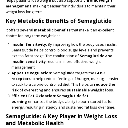
helps patients lose weight but also supports
chronic weight
management
, making it easier for individuals to maintain their
weight loss long-term.
Key Metabolic Benefits of Semaglutide
It offers several
metabolic benefits
that make it an excellent
choice for long-term weight loss:
Insulin Sensitivity
: By improving how the body uses insulin,
Semaglutide helps control blood sugar levels and prevents
excess fat storage. The combination of
Semaglutide and
insulin sensitivity
results in more effective weight
management.
Appetite Regulation
: Semaglutide targets the
GLP-1
receptors
to help reduce feelings of hunger, making it easier
to stick to a calorie-controlled diet. This helps to
reduce the
risk
of overeating and ensures
sustainable weight loss
.
Efficient Fat Oxidation
:
Semaglutide fat
burning
enhances the body’s ability to burn stored fat for
energy, resulting in steady and sustained fat loss over time.
Semaglutide: A Key Player in Weight Loss
and Metabolic Health