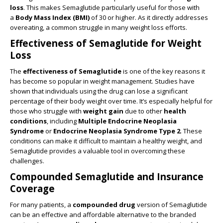
loss
. This makes Semaglutide particularly useful for those with
a
Body Mass Index (BMI)
of 30 or higher. As it directly addresses
overeating, a common struggle in many weight loss efforts.
Effectiveness of Semaglutide for Weight
Loss
The
effectiveness of Semaglutide
is one of the key reasons it
has become so popular in weight management. Studies have
shown that individuals using the drug can lose a significant
percentage of their body weight over time. It’s especially helpful for
those who struggle with
weight gain
due to other
health
conditions
, including
Multiple Endocrine Neoplasia
Syndrome
or
Endocrine Neoplasia Syndrome Type 2
. These
conditions can make it difficult to maintain a healthy weight, and
Semaglutide provides a valuable tool in overcoming these
challenges.
Compounded Semaglutide and Insurance
Coverage
For many patients, a
compounded drug
version of Semaglutide
can be an effective and affordable alternative to the branded