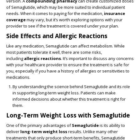
version. A
compounding pharmacy
can create customized doses
of Semaglutide, which may be more suited to individual patient
needs. When it comes to paying for the medication,
insurance
coverage
may vary, but it’s worth exploring options with your
provider to see if the treatment is covered under your plan.
Side Effects and Allergic Reactions
Like any medication, Semaglutide can affect metabolism. While
most patients tolerate it well, there are some risks,
including
allergic reactions
. It’s important to discuss any concerns
with your healthcare provider to ensure the treatment is safe for
you, especially if you have a history of allergies or sensitivities to
medications.
By understanding the science behind Semaglutide and its role
in supporting long-term weight loss. Patients can make
informed decisions about whether this treatment is right for
them.
Long-Term Weight Loss with Semaglutide
One of the primary advantages of
Semaglutide
is its ability to
deliver
long-term weight loss
results. Unlike many other
treatments that only produce short-term benefits, Semaglutide