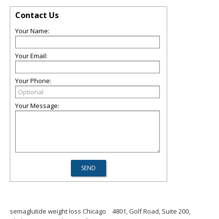
Contact Us
Your Name:
Your Email:
Your Phone:
Your Message:
semaglutide weight loss Chicago
4801, Golf Road, Suite 200,