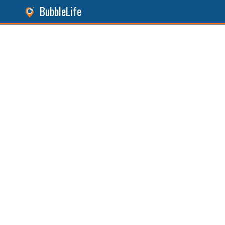
BubbleLife