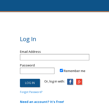
Log In
Email Address
Password
Remember me
Or, log in with:
Forgot Password?
Need an account? It's free!