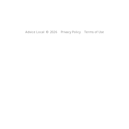
Advice Local
© 2026
Privacy Policy
Terms of Use