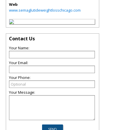
Web
www.semaglutideweightlosschicago.com
Contact Us
Your Name:
Your Email:
Your Phone:
Your Message: