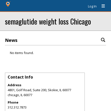
Log In
semaglutide weight loss Chicago
News
No items found.
Contact Info
Address
4801, Golf Road, Suite 200, Skokie, IL 60077
chicago
,
IL
60077
Phone
312.312.7873