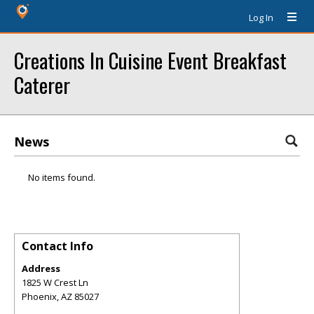
Log In
Creations In Cuisine Event Breakfast
Caterer
News
No items found.
Contact Info
Address
1825 W Crest Ln
Phoenix
,
AZ
85027