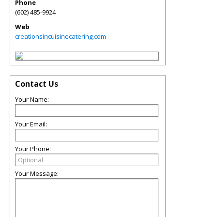
Phone
(602) 485-9924
Web
creationsincuisinecatering.com
Contact Us
Your Name:
Your Email:
Your Phone:
Your Message: