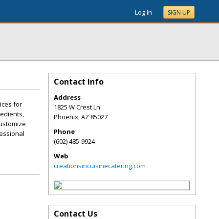
Log In
SIGN UP
Contact Info
Address
ices for
1825 W Crest Ln
redients,
Phoenix
,
AZ
85027
customize
Phone
fessional
(602) 485-9924
Web
creationsincuisinecatering.com
Contact Us