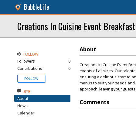
BubbleLife
Creations In Cuisine Event Breakfast
About
FOLLOW
Followers
0
Creations In Cuisine Event Bre
Contributions
0
events of all sizes. Our talent
ensuring a delicious start to a
FOLLOW
menus to suit your needs and 
approach, leaving your guests
SITE
About
Comments
News
Calendar