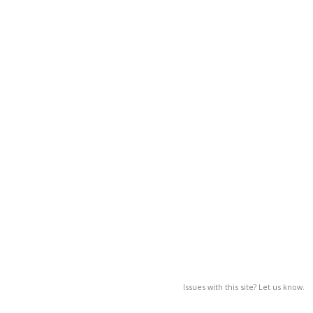
Issues with this site? Let us know.