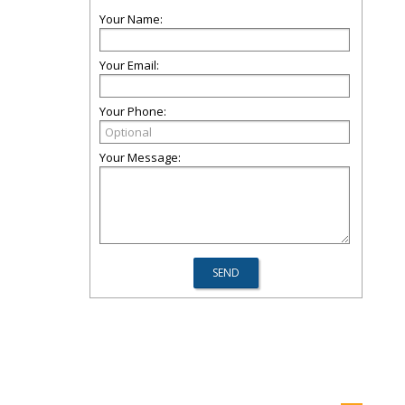
Your Name:
Your Email:
Your Phone:
Your Message: