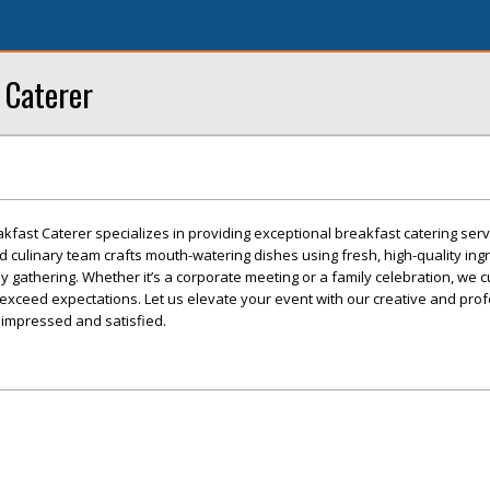
 Caterer
akfast Caterer specializes in providing exceptional breakfast catering serv
ed culinary team crafts mouth-watering dishes using fresh, high-quality ing
ny gathering. Whether it’s a corporate meeting or a family celebration, we 
exceed expectations. Let us elevate your event with our creative and pro
 impressed and satisfied.