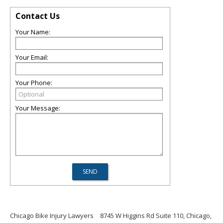
Contact Us
Your Name:
Your Email:
Your Phone:
Your Message:
Chicago Bike Injury Lawyers
8745 W Higgins Rd Suite 110, Chicago,