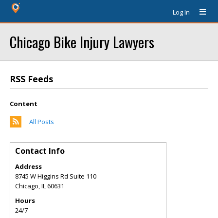
Log In
Chicago Bike Injury Lawyers
RSS Feeds
Content
All Posts
Contact Info
Address
8745 W Higgins Rd Suite 110
Chicago
,
IL
60631
Hours
24/7