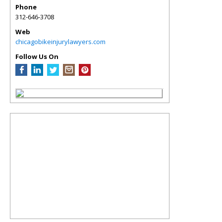
Phone
312-646-3708
Web
chicagobikeinjurylawyers.com
Follow Us On