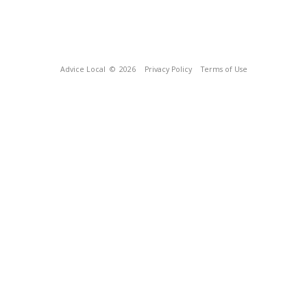
Advice Local
© 2026
Privacy Policy
Terms of Use