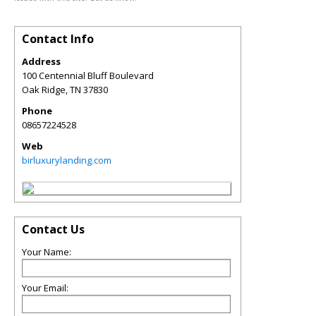
Contact Info
Address
100 Centennial Bluff Boulevard
Oak Ridge
,
TN
37830
Phone
08657224528
Web
birluxurylanding.com
Contact Us
Your Name:
Your Email: