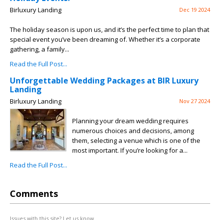
Birluxury Landing
Dec 19 2024
The holiday season is upon us, and it’s the perfect time to plan that
special event you’ve been dreaming of. Whether it’s a corporate
gathering, a family...
Read the Full Post...
Unforgettable Wedding Packages at BIR Luxury
Landing
Birluxury Landing
Nov 27 2024
Planning your dream wedding requires
numerous choices and decisions, among
them, selecting a venue which is one of the
most important. If you’re looking for a...
Read the Full Post...
Comments
Issues with this site? Let us know.