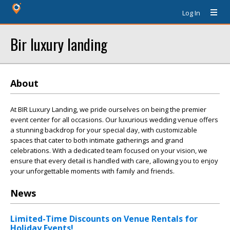
Log In
Bir luxury landing
About
At BIR Luxury Landing, we pride ourselves on being the premier
event center for all occasions. Our luxurious wedding venue offers
a stunning backdrop for your special day, with customizable
spaces that cater to both intimate gatherings and grand
celebrations. With a dedicated team focused on your vision, we
ensure that every detail is handled with care, allowing you to enjoy
your unforgettable moments with family and friends.
News
Limited-Time Discounts on Venue Rentals for
Holiday Events!