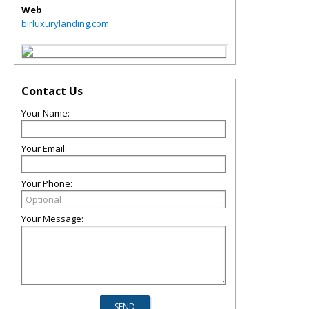
Web
birluxurylanding.com
Contact Us
Your Name:
Your Email:
Your Phone:
Your Message: