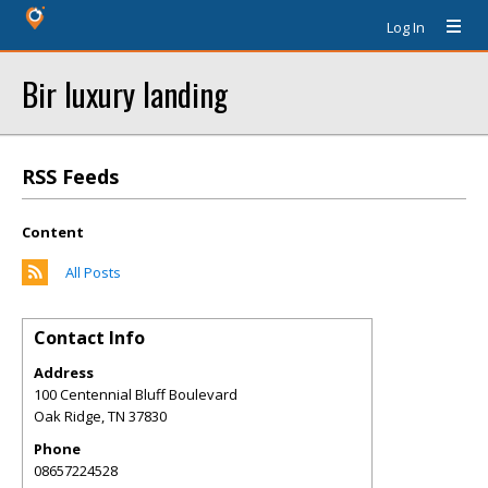
Log In
Bir luxury landing
RSS Feeds
Content
All Posts
Contact Info
Address
100 Centennial Bluff Boulevard
Oak Ridge
,
TN
37830
Phone
08657224528