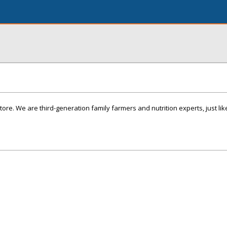
ore. We are third-generation family farmers and nutrition experts, just lik