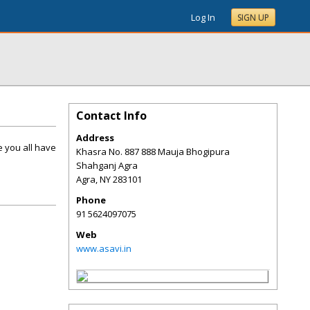
Log In
SIGN UP
Contact Info
Address
e you all have
Khasra No. 887 888 Mauja Bhogipura
Shahganj Agra
Agra
,
NY
283101
Phone
91 5624097075
Web
www.asavi.in