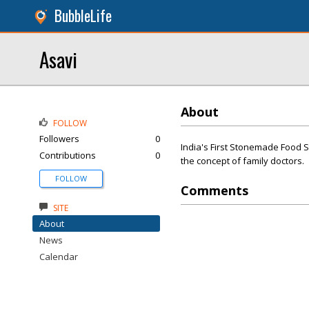
BubbleLife
Asavi
About
FOLLOW
Followers
0
India's First Stonemade Food St
Contributions
0
the concept of family doctors.
FOLLOW
Comments
SITE
About
News
Calendar