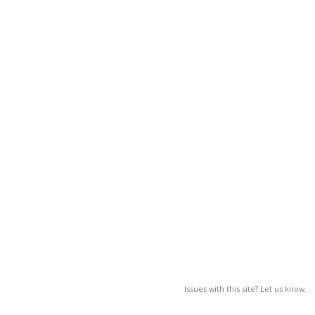
Issues with this site? Let us know.