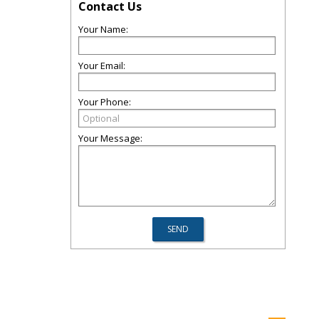
Contact Us
Your Name:
Your Email:
Your Phone:
Your Message: