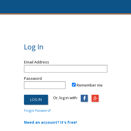
Log In
Email Address
Password
Remember me
Or, log in with:
Forgot Password?
Need an account? It's free!