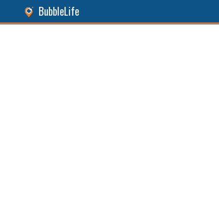
BubbleLife