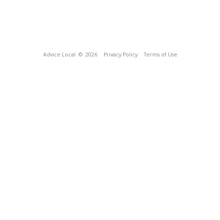
Advice Local
© 2026
Privacy Policy
Terms of Use