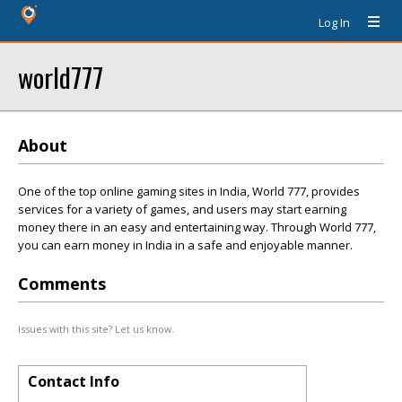
Log In
world777
About
One of the top online gaming sites in India, World 777, provides
services for a variety of games, and users may start earning
money there in an easy and entertaining way. Through World 777,
you can earn money in India in a safe and enjoyable manner.
Comments
Issues with this site? Let us know.
Contact Info