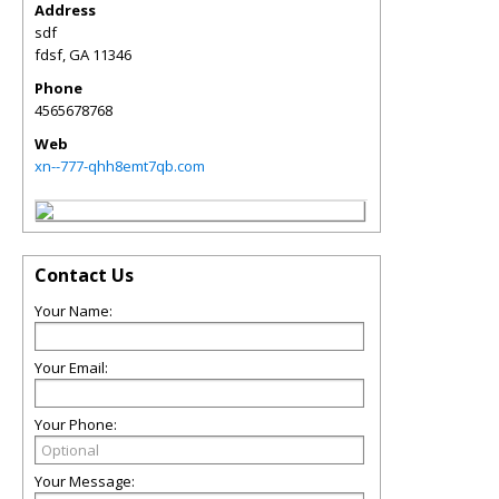
Address
sdf
fdsf
,
GA
11346
Phone
4565678768
Web
xn--777-qhh8emt7qb.com
Contact Us
Your Name:
Your Email:
Your Phone:
Your Message: