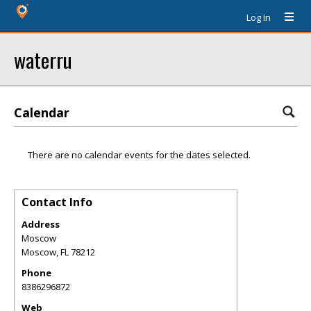
Log In
waterru
Calendar
There are no calendar events for the dates selected.
Contact Info
Address
Moscow
Moscow
,
FL
78212
Phone
8386296872
Web