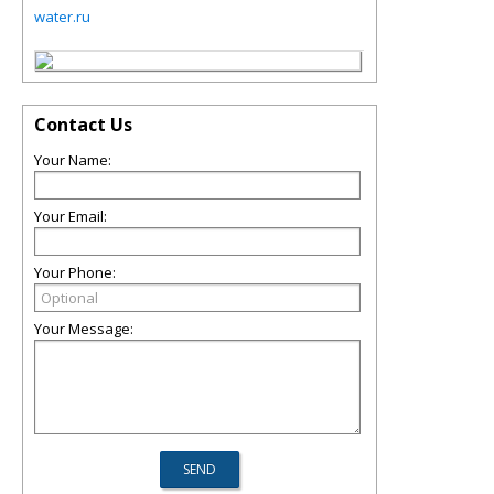
water.ru
Contact Us
Your Name:
Your Email:
Your Phone:
Your Message: