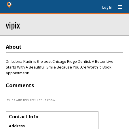
Log In
vipix
About
Dr. Lubna Kadir is the best Chicago Ridge Dentist. A Better Live
Starts With A Beautifull Smile Because You Are Worth It! Book
Appointment!
Comments
Issues with this site? Let us know.
Contact Info
Address