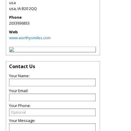
usa
usa
,
IA
B20 2QQ
Phone
2033936833
Web
www.worthysmiles.com
Contact Us
Your Name:
Your Email:
Your Phone:
Your Message: