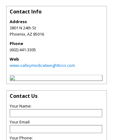
Contact Info
Address
3801 N 24th St
Phoenix
,
AZ
85016
Phone
(602) 441-3305
Web
www.valleymedicalweightloss.com
Contact Us
Your Name:
Your Email:
Your Phone: