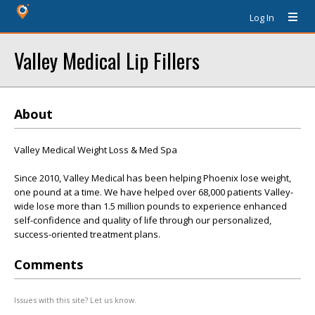
Log In
Valley Medical Lip Fillers
About
Valley Medical Weight Loss & Med Spa
Since 2010, Valley Medical has been helping Phoenix lose weight,
one pound at a time. We have helped over 68,000 patients Valley-
wide lose more than 1.5 million pounds to experience enhanced
self-confidence and quality of life through our personalized,
success-oriented treatment plans.
Comments
Issues with this site? Let us know.