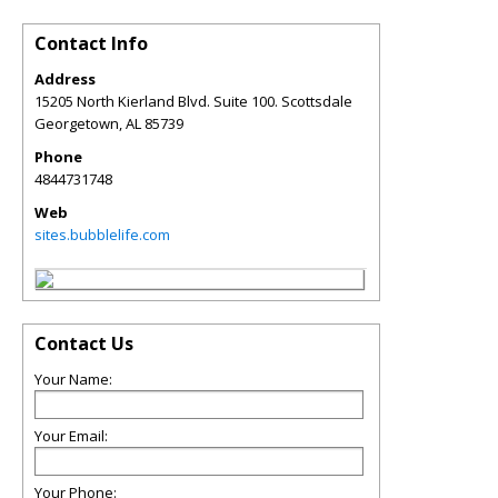
Contact Info
Address
15205 North Kierland Blvd. Suite 100. Scottsdale
Georgetown
,
AL
85739
Phone
4844731748
Web
sites.bubblelife.com
Contact Us
Your Name:
Your Email:
Your Phone: