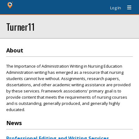
Log In
Turner11
About
The Importance of Administration Writing in Nursing Education
Administration writing has emerged as a resource that nursing
students cannot live without. Assignments, research papers,
dissertations, and other academic writing assistance are provided
by these services. Framework associations' primary goal is to
provide content that meets the requirements of nursing courses
and is outstanding, generally produced, and generally highly
educated.
News
Professional Editing and Writing Services