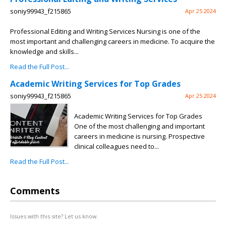
soniy99943_f215865
Apr 25 2024
Professional Editing and Writing Services Nursing is one of the
most important and challenging careers in medicine. To acquire the
knowledge and skills...
Read the Full Post...
Academic Writing Services for Top Grades
soniy99943_f215865
Apr 25 2024
Academic Writing Services for Top Grades
One of the most challenging and important
careers in medicine is nursing. Prospective
clinical colleagues need to...
Read the Full Post...
Comments
Issues with this site? Let us know.