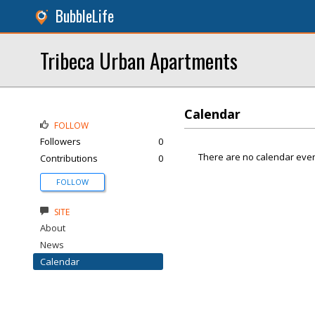
BubbleLife
Tribeca Urban Apartments
Calendar
FOLLOW
Followers
0
There are no calendar even
Contributions
0
FOLLOW
SITE
About
News
Calendar