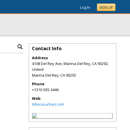
Log In
SIGN UP
Contact Info
Address
4108 Del Rey Ave, Marina Del Rey, CA 90292,
United
Marina Del Rey
,
CA
90292
Phone
+1310-935-3446
Web
tribeca-urban.com