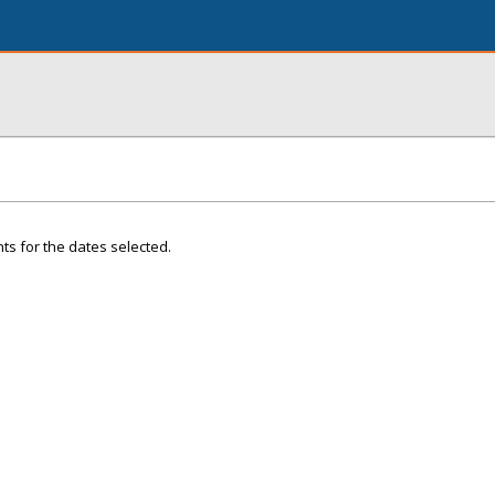
ts for the dates selected.