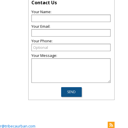
Contact Us
Your Name:
Your Email:
Your Phone:
Your Message:
r@tribecaurban.com