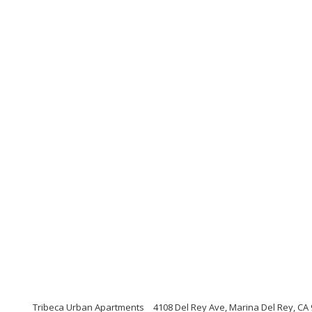
Tribeca Urban Apartments
4108 Del Rey Ave, Marina Del Rey, CA 