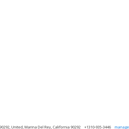
90292, United, Marina Del Rey, California 90292
+1310-935-3446
manage