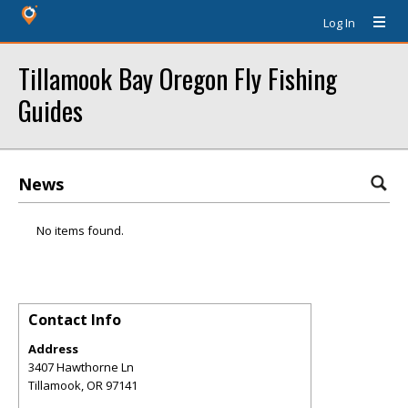
Log In
Tillamook Bay Oregon Fly Fishing
Guides
News
No items found.
Contact Info
Address
3407 Hawthorne Ln
Tillamook
,
OR
97141