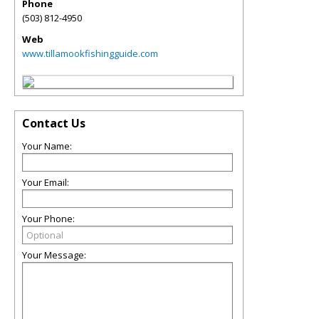
Phone
(503) 812-4950
Web
www.tillamookfishingguide.com
Contact Us
Your Name:
Your Email:
Your Phone:
Your Message: