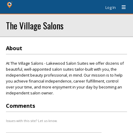
Log In
The Village Salons
About
At The Village Salons - Lakewood Salon Suites we offer dozens of
beautiful, well-appointed salon suites tailor-built with you, the
independent beauty professional, in mind. Our mission is to help
you achieve financial independence, career fulfillment, control
over your time, and more enjoyment in your day by becoming an
independent salon owner.
Comments
Issues with this site? Let us know.