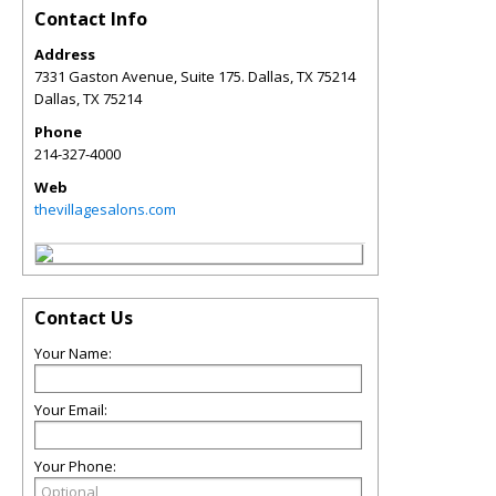
Contact Info
Address
7331 Gaston Avenue, Suite 175. Dallas, TX 75214
Dallas
,
TX
75214
Phone
214-327-4000
Web
thevillagesalons.com
Contact Us
Your Name:
Your Email:
Your Phone: