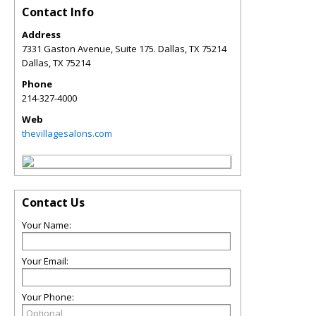
Contact Info
Address
7331 Gaston Avenue, Suite 175. Dallas, TX 75214
Dallas
,
TX
75214
Phone
214-327-4000
Web
thevillagesalons.com
Contact Us
Your Name:
Your Email:
Your Phone: