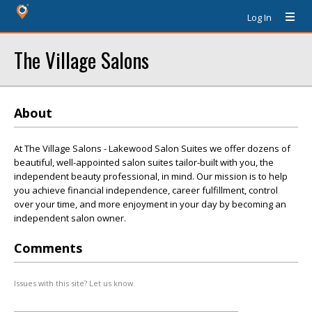
Log In
The Village Salons
About
At The Village Salons - Lakewood Salon Suites we offer dozens of
beautiful, well-appointed salon suites tailor-built with you, the
independent beauty professional, in mind. Our mission is to help
you achieve financial independence, career fulfillment, control
over your time, and more enjoyment in your day by becoming an
independent salon owner.
Comments
Issues with this site? Let us know.