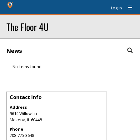
Log In
The Floor 4U
News
No items found.
Contact Info
Address
9614 Willow Ln
Mokena
,
IL
60448
Phone
708-775-3648