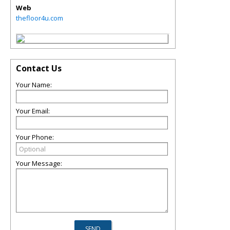
Web
thefloor4u.com
Contact Us
Your Name:
Your Email:
Your Phone:
Your Message: