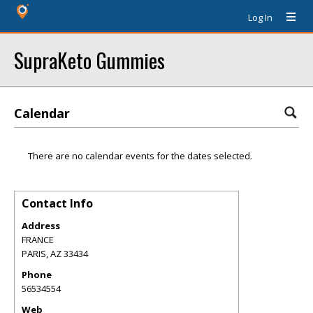
Log In
SupraKeto Gummies
Calendar
There are no calendar events for the dates selected.
Contact Info
Address
FRANCE
PARIS
,
AZ
33434
Phone
56534554
Web