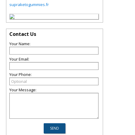
supraketogummies.fr
Contact Us
Your Name:
Your Email:
Your Phone:
Your Message: