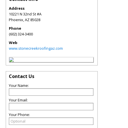
Address
10221 N 32nd St #A
Phoenix
,
AZ
85028
Phone
(602) 324-3400
Web
www.stonecreekroofingaz.com
Contact Us
Your Name:
Your Email:
Your Phone: