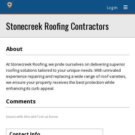
Log In
Stonecreek Roofing Contractors
About
At Stonecreek Roofing, we pride ourselves on delivering superior
roofing solutions tailored to your unique needs. With unrivaled
experience repairing and replacing a wide range of roof varieties,
we ensure your property receives the best protection while
enhancing its curb appeal.
Comments
Issues with this site? Let us know.
Contact Info