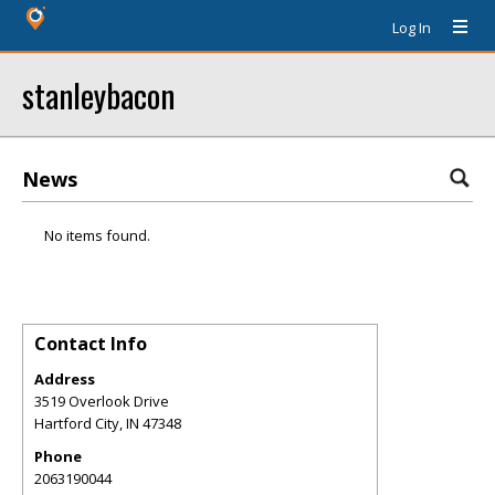
Log In
stanleybacon
News
No items found.
Contact Info
Address
3519 Overlook Drive
Hartford City
,
IN
47348
Phone
2063190044