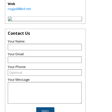
Web
nagad88bd.net
Contact Us
Your Name:
Your Email:
Your Phone:
Your Message: