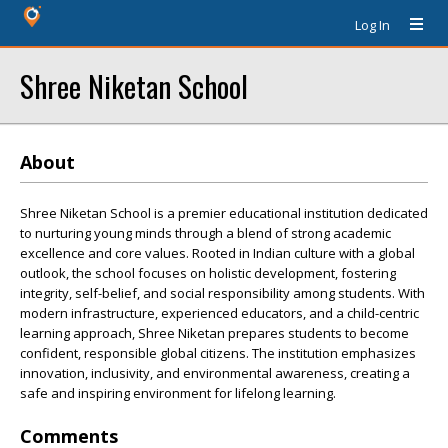
Log In
Shree Niketan School
About
Shree Niketan School is a premier educational institution dedicated
to nurturing young minds through a blend of strong academic
excellence and core values. Rooted in Indian culture with a global
outlook, the school focuses on holistic development, fostering
integrity, self-belief, and social responsibility among students. With
modern infrastructure, experienced educators, and a child-centric
learning approach, Shree Niketan prepares students to become
confident, responsible global citizens. The institution emphasizes
innovation, inclusivity, and environmental awareness, creating a
safe and inspiring environment for lifelong learning.
Comments