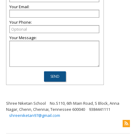
Your Email:
Your Phone:
Your Message:
Shree Niketan School
No.S110, 6th Main Road, S Block, Anna
Nagar, Chenn, Chennai, Tennessee 600040
9384441111
shreeniketan97@gmail.com