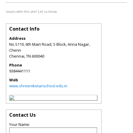
Issues with this site? Let us know.
Contact Info
Address
No.S110, 6th Main Road, S Block, Anna Nagar,
Chenn
Chennai
,
TN
600040
Phone
9384441111
Web
www.shreeniketanschool.edu.in
Contact Us
Your Name: