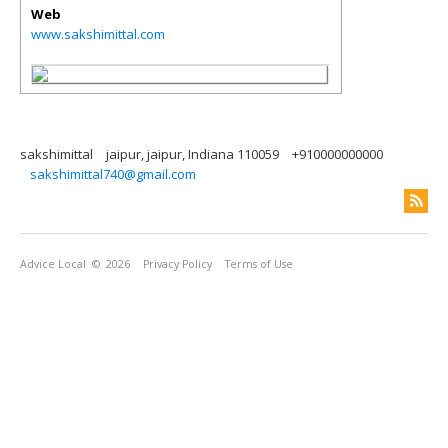
Web
www.sakshimittal.com
sakshimittal
jaipur, jaipur, Indiana 110059
+910000000000
sakshimittal740@gmail.com
Advice Local
© 2026
Privacy Policy
Terms of Use