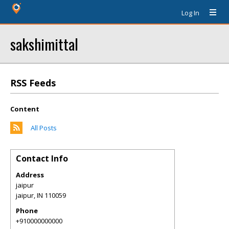
Log In
sakshimittal
RSS Feeds
Content
All Posts
Contact Info
Address
jaipur
jaipur
,
IN
110059
Phone
+910000000000