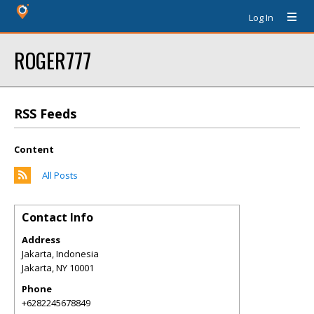
Log In
ROGER777
RSS Feeds
Content
All Posts
Contact Info
Address
Jakarta, Indonesia
Jakarta
,
NY
10001
Phone
+6282245678849