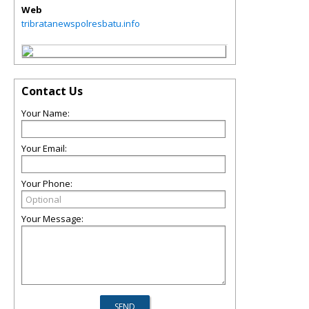
Web
tribratanewspolresbatu.info
Contact Us
Your Name:
Your Email:
Your Phone:
Your Message: