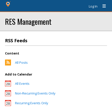
Log In
RES Management
RSS Feeds
Content
All Posts
Add to Calendar
All Events
Non-Recurring Events Only
Recurring Events Only