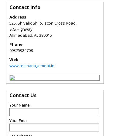
Contact Info
Address
525, Shivalik Shilp, Iscon Cross Road,
S.G.Highway
Ahmedabad
,
AL
380015
Phone
09375924708
Web
www.resmanagement.in
Contact Us
Your Name:
Your Email: