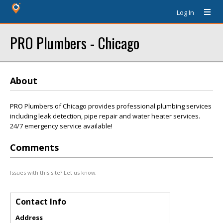
Log In
PRO Plumbers - Chicago
About
PRO Plumbers of Chicago provides professional plumbing services
including leak detection, pipe repair and water heater services.
24/7 emergency service available!
Comments
Issues with this site? Let us know.
Contact Info
Address