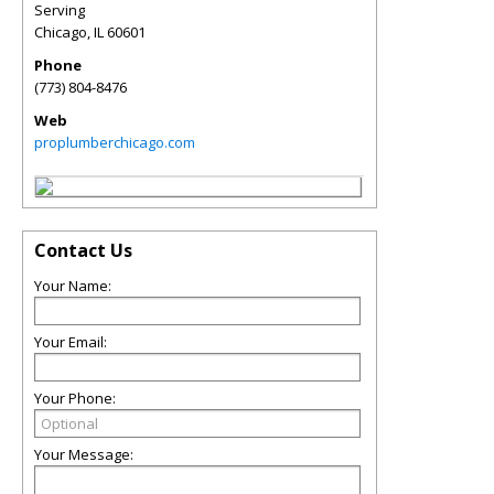
Serving
Chicago
,
IL
60601
Phone
(773) 804-8476
Web
proplumberchicago.com
Contact Us
Your Name:
Your Email:
Your Phone:
Your Message: