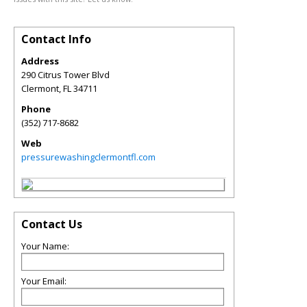
Contact Info
Address
290 Citrus Tower Blvd
Clermont
,
FL
34711
Phone
(352) 717-8682
Web
pressurewashingclermontfl.com
Contact Us
Your Name:
Your Email: