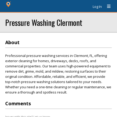
Log In
Pressure Washing Clermont
About
Professional pressure washing services in Clermont, FL, offering
exterior cleaning for homes, driveways, decks, roofs, and
commercial properties. Our team uses high-powered equipment to
remove dirt, grime, mold, and mildew, restoring surfaces to their
original condition. Affordable, reliable, and efficient, we provide
top-notch pressure washing solutions tailored to your needs.
Whether you need a one-time cleaning or regular maintenance, we
ensure a thorough and spotless result.
Comments
Issues with this site? Let us know.