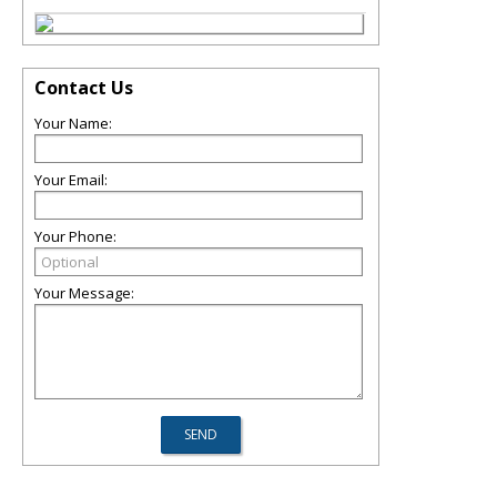
Contact Us
Your Name:
Your Email:
Your Phone:
Your Message: