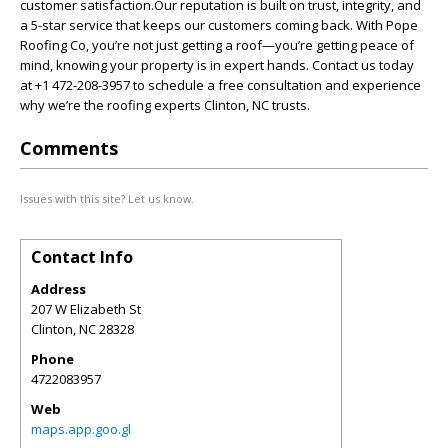
customer satisfaction.Our reputation is built on trust, integrity, and
a 5-star service that keeps our customers coming back. With Pope
Roofing Co, you’re not just getting a roof—you’re getting peace of
mind, knowing your property is in expert hands. Contact us today
at +1 472-208-3957 to schedule a free consultation and experience
why we’re the roofing experts Clinton, NC trusts.
Comments
Issues with this site? Let us know.
Contact Info
Address
207 W Elizabeth St
Clinton
,
NC
28328
Phone
4722083957
Web
maps.app.goo.gl