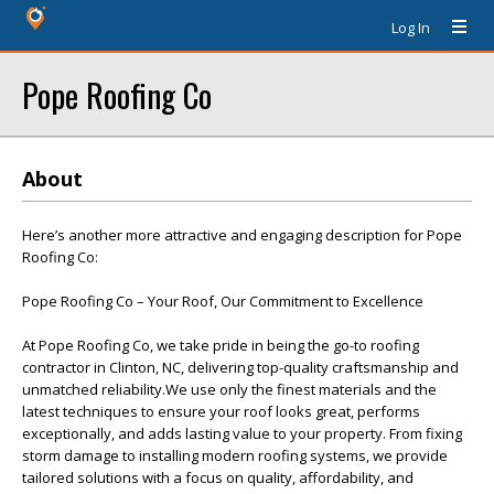
Log In
Pope Roofing Co
About
Here’s another more attractive and engaging description for Pope
Roofing Co:
Pope Roofing Co – Your Roof, Our Commitment to Excellence
At Pope Roofing Co, we take pride in being the go-to roofing
contractor in Clinton, NC, delivering top-quality craftsmanship and
unmatched reliability.We use only the finest materials and the
latest techniques to ensure your roof looks great, performs
exceptionally, and adds lasting value to your property. From fixing
storm damage to installing modern roofing systems, we provide
tailored solutions with a focus on quality, affordability, and