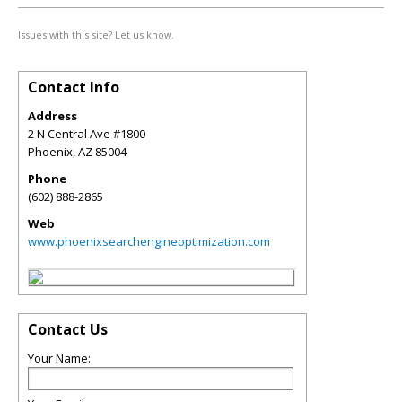
Issues with this site? Let us know.
Contact Info
Address
2 N Central Ave #1800
Phoenix
,
AZ
85004
Phone
(602) 888-2865
Web
www.phoenixsearchengineoptimization.com
Contact Us
Your Name: