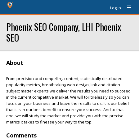
Log In
Phoenix SEO Company, LHI Phoenix
SEO
About
From precision and compelling content, statistically distributed
popularity metrics, breathtaking web design, link and citation
subject matter experts we deliver the results you need to succeed
in the current competitive market. We will toil tirelessly so you can
focus on your business and leave the results to us. It is our belief
that it is in our best benefit to ensure your success. And to that
end, we will study the market and provide you with the precise
metrics it takes to finesse your way to the top.
Comments