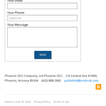
Your Email:
Your Phone:
Your Message:
Phoenix SEO Company, LHI Phoenix SEO
2 N Central Ave #1800,
Phoenix, Arizona 85004
(602) 888-2865
jacklink44@outlook.com
Advice Local
© 2026
Privacy Policy
Terms of Use