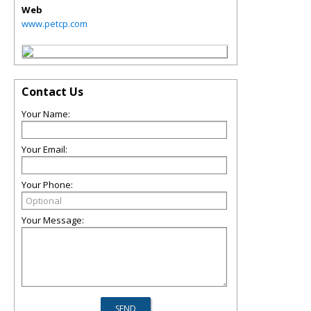
Web
www.petcp.com
Contact Us
Your Name:
Your Email:
Your Phone:
Your Message: