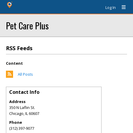
Log In
Pet Care Plus
RSS Feeds
Content
All Posts
Contact Info
Address
350 N Laflin St.
Chicago
,
IL
60607
Phone
(312) 397-9077