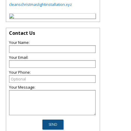
cleanschristmaslightinstallation.xyz
Contact Us
Your Name:
Your Email:
Your Phone:
Your Message: