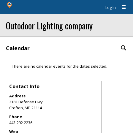
Log In
Outodoor Lighting company
Calendar
There are no calendar events for the dates selected.
Contact Info
Address
2181 Defense Hwy
Crofton
,
MD
21114
Phone
443-292-2236
Web