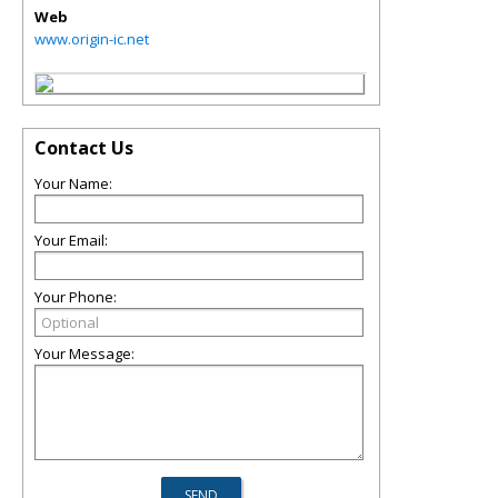
Web
www.origin-ic.net
Contact Us
Your Name:
Your Email:
Your Phone:
Your Message: