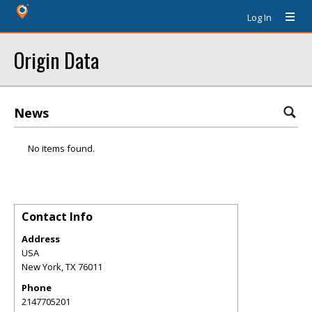
Log In
Origin Data
News
No items found.
Contact Info
Address
USA
New York
,
TX
76011
Phone
2147705201