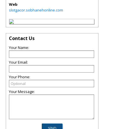
Web
slotgacor.sobhanehonline.com
Contact Us
Your Name:
Your Email:
Your Phone:
Your Message: