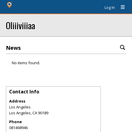
Log In
Oliiiviiiaa
News
No items found.
Contact Info
Address
Los Angeles
Los Angeles
,
CA
90189
Phone
081468946