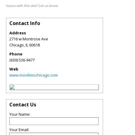
Issues with this site? Let us know.
Contact Info
Address
2716 w Montrose Ave
Chicago
,
IL
60618
Phone
(630) 536-9477
Web
www.movilimochicago.com
Contact Us
Your Name:
Your Email: