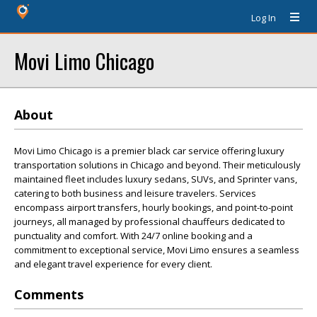
Log In
Movi Limo Chicago
About
Movi Limo Chicago is a premier black car service offering luxury
transportation solutions in Chicago and beyond. Their meticulously
maintained fleet includes luxury sedans, SUVs, and Sprinter vans,
catering to both business and leisure travelers. Services
encompass airport transfers, hourly bookings, and point-to-point
journeys, all managed by professional chauffeurs dedicated to
punctuality and comfort. With 24/7 online booking and a
commitment to exceptional service, Movi Limo ensures a seamless
and elegant travel experience for every client.
Comments