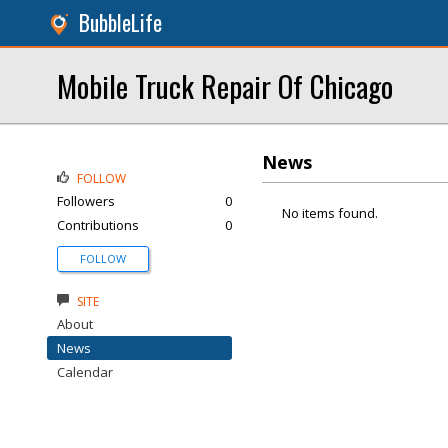
BubbleLife
Mobile Truck Repair Of Chicago
News
FOLLOW
Followers
0
No items found.
Contributions
0
FOLLOW
SITE
About
News
Calendar