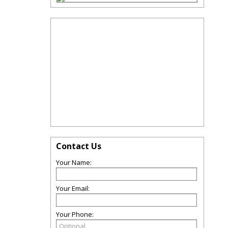
Contact Us
Your Name:
Your Email:
Your Phone: