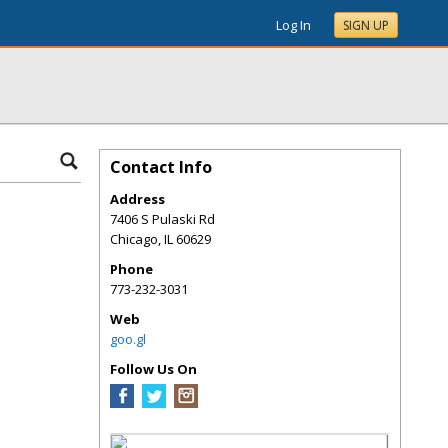
Log In
SIGN UP
Contact Info
Address
7406 S Pulaski Rd
Chicago
,
IL
60629
Phone
773-232-3031
Web
goo.gl
Follow Us On