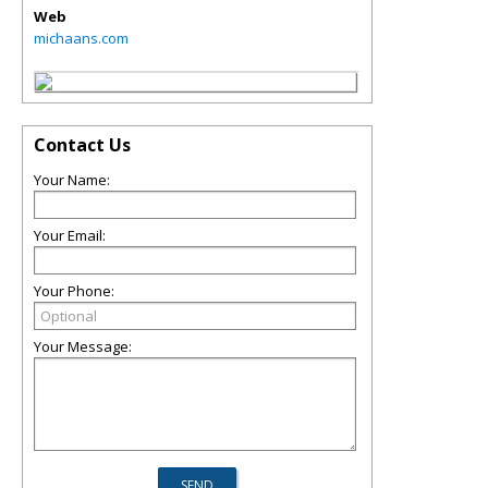
Web
michaans.com
Contact Us
Your Name:
Your Email:
Your Phone:
Your Message: