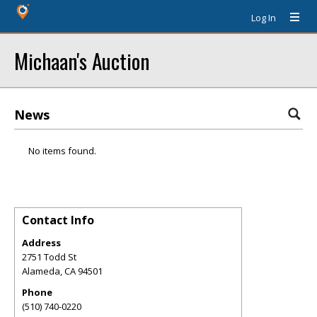
Log In
Michaan's Auction
News
No items found.
Contact Info
Address
2751 Todd St
Alameda
,
CA
94501
Phone
(510) 740-0220