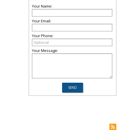
Your Name:
Your Email:
Your Phone:
Your Message: