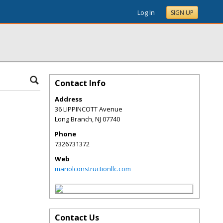
Log In
SIGN UP
Contact Info
Address
36 LIPPINCOTT Avenue
Long Branch
,
NJ
07740
Phone
7326731372
Web
mariolconstructionllc.com
Contact Us