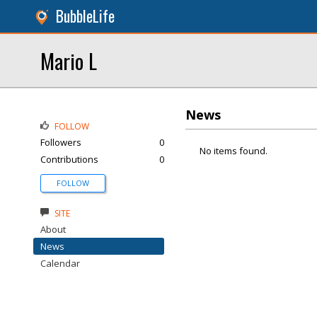
BubbleLife
Mario L
News
FOLLOW
Followers
0
No items found.
Contributions
0
FOLLOW
SITE
About
News
Calendar