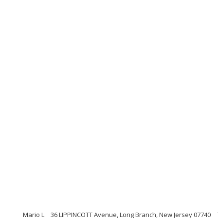
Mario L
36 LIPPINCOTT Avenue, Long Branch, New Jersey 07740