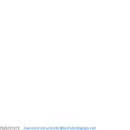
7326731372
mariolconstructionllc@techdotdigitals.net