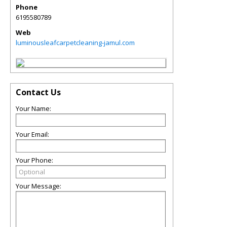
Phone
6195580789
Web
luminousleafcarpetcleaning-jamul.com
Contact Us
Your Name:
Your Email:
Your Phone:
Your Message: