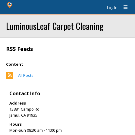
Log In
LuminousLeaf Carpet Cleaning
RSS Feeds
Content
All Posts
Contact Info
Address
13881 Campo Rd
Jamul
,
CA
91935
Hours
Mon-Sun 08:30 am - 11:00 pm