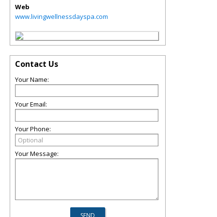
Web
www.livingwellnessdayspa.com
Contact Us
Your Name:
Your Email:
Your Phone:
Your Message: