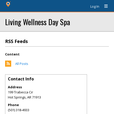
Log In
Living Wellness Day Spa
RSS Feeds
Content
All Posts
Contact Info
Address
199 Trabecca Cir
Hot Springs
,
AR
71913
Phone
(501) 318-4933