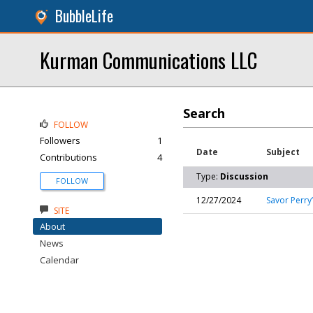
BubbleLife
Kurman Communications LLC
Search
FOLLOW
Followers
1
Date
Subject
Contributions
4
Type:
Discussion
FOLLOW
12/27/2024
Savor Perry
SITE
About
News
Calendar