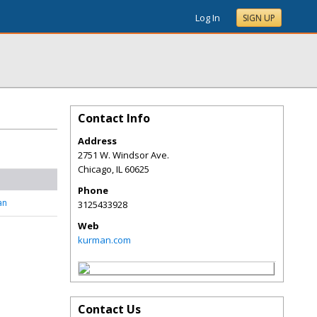
Log In
SIGN UP
Contact Info
Address
2751 W. Windsor Ave.
Chicago
,
IL
60625
Phone
an
3125433928
Web
kurman.com
Contact Us