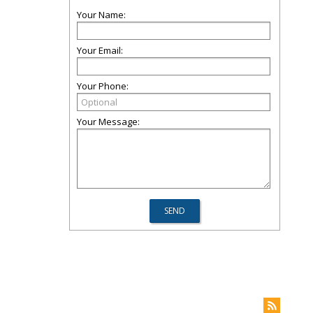
Your Name:
Your Email:
Your Phone:
Your Message: