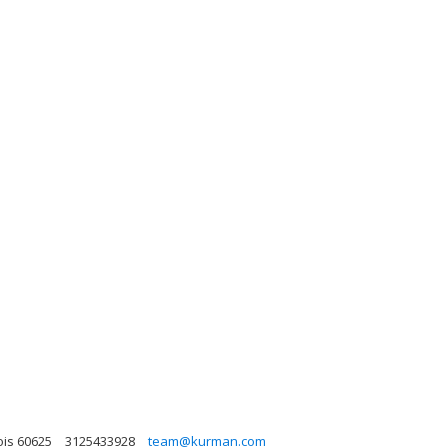
ois 60625
3125433928
team@kurman.com