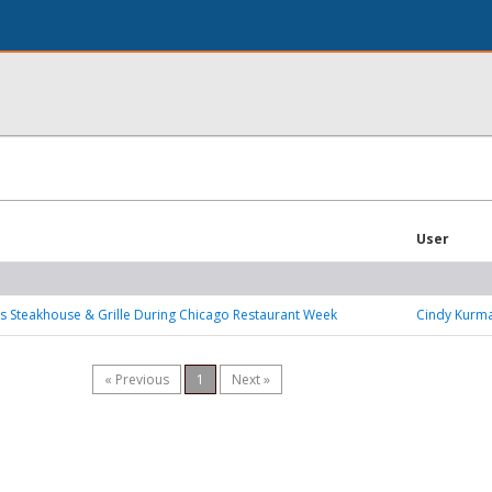
User
’s Steakhouse & Grille During Chicago Restaurant Week
Cindy Kurm
« Previous
1
Next »