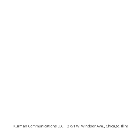
Kurman Communications LLC
2751 W. Windsor Ave., Chicago, Illin