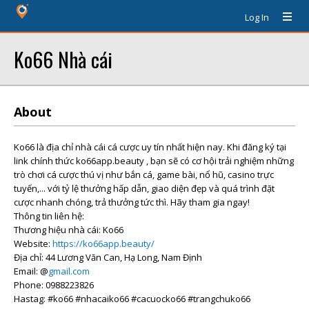
Log In
Ko66 Nhà cái
About
Ko66 là địa chỉ nhà cái cá cược uy tín nhất hiện nay. Khi đăng ký tại
link chính thức ko66app.beauty , bạn sẽ có cơ hội trải nghiệm những
trò chơi cá cược thú vị như bắn cá, game bài, nổ hũ, casino trực
tuyến,... với tỷ lệ thưởng hấp dẫn, giao diện đẹp và quá trình đặt
cược nhanh chóng, trả thưởng tức thì. Hãy tham gia ngay!
Thông tin liên hệ:
Thương hiệu nhà cái: Ko66
Website:
https://ko66app.beauty/
Địa chỉ: 44 Lương Văn Can, Hạ Long, Nam Định
Email: @
gmail.com
Phone: 0988223826
Hastag: #ko66 #nhacaiko66 #cacuocko66 #trangchuko66