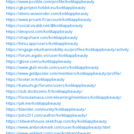
https://www.pozible.com/profile/ko66appbeauty
https://git.project-hobbit.eu/ko66appbeauty
https://demo.wowonder.com/ko66appbeauty
https://www.proarti.fr/account/ko66appbeauty
https://social.vivaldi.net/@ko66appbeauty
https://devpost.com/ko66appbeauty
https://shapshare.com/ko66appbeauty
https://kitsu.app/users/ko66appbeauty
https://engage.eiturbanmobility.eu/profiles/ko66appbeauty/activity
https://forum.aigato.vn/user/ko66appbeauty
https://glose.com/u/ko66appbeauty
https://www.gta5-mods.com/users/ko66appbeauty
https://www.goldposter.com/members/ko66appbeauty/profile/
https://tooter.in/ko66appbeauty
https://kaeuchi.jp/forums/users/ko66appbeauty/
https://club.doctissimo.fr/ko66appbeauty/
https://formulamasa.com/elearning/members/ko66appbeauty/
https://jali.me/ko66appbeauty
https://blender.community/ko66appbeauty/
https://jobs251.com/author/ko66appbeauty/
https://3dwarehouse.sketchup.com/by/ko66appbeauty
https://www.anibookmark.com/user/ko66appbeauty.html
https://www.asklent.com/user/ko66appbeauty