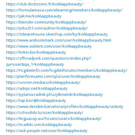
https://club.doctissimo.fr/ko66appbeauty/
https://formulamasa.com/elearning/members/ko66appbeauty/
https://jali.me/ko66appbeauty
https://blender.community/ko66appbeauty/
https://jobs251.com/author/ko66appbeauty/
https://3dwarehouse.sketchup.com/by/ko66appbeauty
https://www.anibookmark.com/user/ko66appbeauty.html
https://www.asklent.com/user/ko66appbeauty
https://linkin.bio/ko66appbeauty
https://offroadjunk.com/questions/index.php?
qa=user&qa_1=ko66appbeauty
https://hcgdietinfo.com/hcgdietforums/members/ko66appbeauty/
http://planforexams.com/q2a/user/ko66appbeauty
https://sovren.media/u/ko66appbeauty/
https://advpr.net/ko66appbeauty
https://pytania.radnik.pl/uzytkownik/ko66appbeauty
https://tap.bio/@ko66appbeauty
https://www.decidim.barcelona/profiles/ko66appbeauty/activity
https://schoolido.lu/user/ko66appbeauty/
https://linguacop.eu/forums/users/ko66appbeauty/
https://m.wibki.com/ko66appbeauty
https://ask-people.net/user/ko66appbeauty