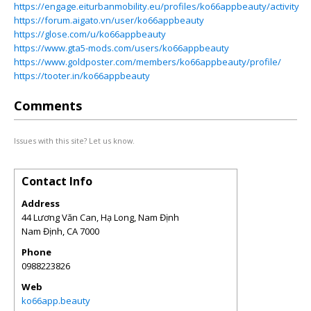
https://engage.eiturbanmobility.eu/profiles/ko66appbeauty/activity
https://forum.aigato.vn/user/ko66appbeauty
https://glose.com/u/ko66appbeauty
https://www.gta5-mods.com/users/ko66appbeauty
https://www.goldposter.com/members/ko66appbeauty/profile/
https://tooter.in/ko66appbeauty
Comments
Issues with this site? Let us know.
Contact Info
Address
44 Lương Văn Can, Hạ Long, Nam Định
Nam Định
,
CA
7000
Phone
0988223826
Web
ko66app.beauty