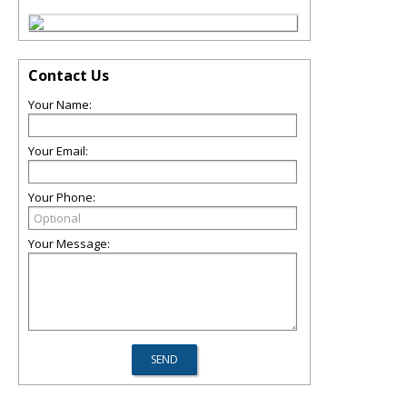
Contact Us
Your Name:
Your Email:
Your Phone:
Your Message: