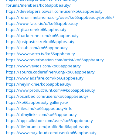
forums/members/ko66appbeauty/
https://developers.oxwall.com/user/ko66appbeauty
https://forum.melanoma.org/user/ko66appbeauty/profile/
https://www.facer.io/u/ko66appbeauty
https://qiita.com/ko66appbeauty
https://hackerone.com/ko66appbeauty
https://justpaste.it/u/ko66appbeauty
https://coub.com/ko66appbeauty
https://www.twitch.tv/ko66appbeauty
https://www.reverbnation.com/artist/ko66appbeauty
https://www.vevioz.com/ko66appbeauty
https://source.coderefinery.org/ko66appbeauty
https://www.adsfare.com/ko66appbeauty
https://heylink.me/ko66appbeauty/
https://www.producthunt.com/@ko66appbeauty
https://os.mbed.com/users/ko66appbeauty/
https://ko66appbeauty.gallery.ru/
https://files.fm/ko66appbeauty/info
https://allmylinks.com/ko66appbeauty
https://app.talkshoe.com/user/ko66appbeauty
https://fileforum.com/profile/ko66appbeauty
https://www.magcloud.com/user/ko66appbeauty