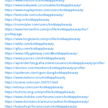
https://www.metooo.it/e/ko66appbeauty
https://www.babyweb.cz/uzivatele/ko66appbeauty/
https://www.mapleprimes.com/users/ko66appbeauty
https://leetcode.com/u/ko66appbeauty/
https://hiqy.in/ko66appbeauty
https://roomstyler.com/users/ko66appbeauty
https://www.heroesfire.com/profile/ko66appbeauty/bio?
profilepage
https://www.longisland.com/profile/ko66appbeauty
https://wibki.com/ko66appbeauty
https://gifyu.com/ko66appbeauty
https://www.niftygateway.com/@ko66appbeauty/
https://www.passes.com/ko66appbeauty
https://aprenderfotografia.online/usuarios/ko66appbeauty/profile/
https://docvino.com/members/ko66appbeauty/profile/
https://spiderum.com/nguoi-dung/ko66appbeauty
https://www.metooo.io/u/ko66appbeauty
https://iszene.com/user-250737.html
http://emseyi.com/user/ko66appbeauty
https://tvchrist.ning.com/profile/ko66appbeauty
https://www.chaloke.com/forums/users/ko66appbeauty/
https://www.ilcirotano.it/annunci/author/ko66appbeauty/
https://kaeuchi.jp/forums/users/ko66appbeauty/