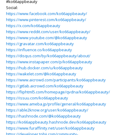
#ko66appbeauty
Social:
https://www.facebook.com/ko66appbeauty/
https://www.pinterest.com/ko66appbeauty/
https://x.com/ko66appbeauty
https://www.reddit.com/user/ko66appbeauty/
https://www.youtube.com/@ko66appbeauty
https://gravatar.com/ko66appbeauty
https://influence.co/ko66appbeauty
https://disqus.com/by/ko66appbeauty/about/
https://www.instapaper.com/p/ko66appbeauty
https://hub.docker.com/u/ko66appbeauty
https://wakelet.com/@ko66appbeauty
https://www.aicrowd.com/participants/ko66appbeauty
https://gitlab.aicrowd.com/ko66appbeauty
https://fliphtml5.com/homepage/qvdna/ko66appbeauty/
https://issuu.com/ko66appbeauty
https://www.ameba.jp/profile/general/ko66appbeauty
https://able2know.org/user/ko66appbeauty/
https://hashnode.com/@ko66appbeauty
https://ko66appbeauty.hashnode.dev/ko66appbeauty
https://www.furaffinity.net/user/ko66appbeauty
https://developer.tobii.com/community-