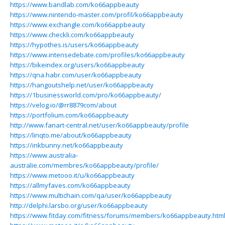
https://www.bandlab.com/ko66appbeauty
https://www.nintendo-master.com/profil/ko66appbeauty
https://www.exchangle.com/ko66appbeauty
https://www.checkli.com/ko66appbeauty
https://hypothes.is/users/ko66appbeauty
https://www.intensedebate.com/profiles/ko66appbeauty
https://bikeindex.org/users/ko66appbeauty
https://qna.habr.com/user/ko66appbeauty
https://hangoutshelp.net/user/ko66appbeauty
https://1businessworld.com/pro/ko66appbeauty/
https://velog.io/@rr8879com/about
https://portfolium.com/ko66appbeauty
http://www.fanart-central.net/user/ko66appbeauty/profile
https://linqto.me/about/ko66appbeauty
https://inkbunny.net/ko66appbeauty
https://www.australia-
australie.com/membres/ko66appbeauty/profile/
https://www.metooo.it/u/ko66appbeauty
https://allmyfaves.com/ko66appbeauty
https://www.multichain.com/qa/user/ko66appbeauty
http://delphi.larsbo.org/user/ko66appbeauty
https://www.fitday.com/fitness/forums/members/ko66appbeauty.htm