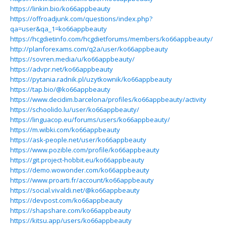
https://linkin.bio/ko66appbeauty
https://offroadjunk.com/questions/index.php?
qa=user&qa_1=ko66appbeauty
https://hcgdietinfo.com/hcgdietforums/members/ko66appbeauty/
http://planforexams.com/q2a/user/ko66appbeauty
https://sovren.media/u/ko66appbeauty/
https://advpr.net/ko66appbeauty
https://pytania.radnik.pl/uzytkownik/ko66appbeauty
https://tap.bio/@ko66appbeauty
https://www.decidim.barcelona/profiles/ko66appbeauty/activity
https://schoolido.lu/user/ko66appbeauty/
https://linguacop.eu/forums/users/ko66appbeauty/
https://m.wibki.com/ko66appbeauty
https://ask-people.net/user/ko66appbeauty
https://www.pozible.com/profile/ko66appbeauty
https://git.project-hobbit.eu/ko66appbeauty
https://demo.wowonder.com/ko66appbeauty
https://www.proarti.fr/account/ko66appbeauty
https://social.vivaldi.net/@ko66appbeauty
https://devpost.com/ko66appbeauty
https://shapshare.com/ko66appbeauty
https://kitsu.app/users/ko66appbeauty