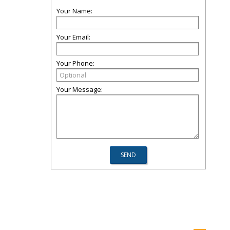
Your Name:
Your Email:
Your Phone:
Your Message: