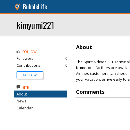
BubbleLife
kimyumi221
About
FOLLOW
Followers
0
The Spirit Airlines CLT Termina
Contributions
0
Numerous facilities are availab
Airlines customers can check i
FOLLOW
your vacation, arrive early to 
SITE
Comments
About
News
Calendar