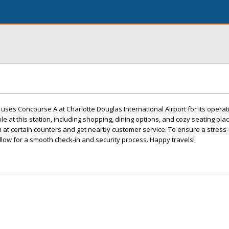
l uses Concourse A at Charlotte Douglas International Airport for its operat
le at this station, including shopping, dining options, and cozy seating place
n at certain counters and get nearby customer service. To ensure a stress-f
allow for a smooth check-in and security process. Happy travels!