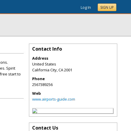
Log In
SIGN UP
Contact Info
Address
ions.
United States
s. Spirit
California City
,
CA
2001
ree start to
Phone
2567389256
Web
www.airports-guide.com
Contact Us