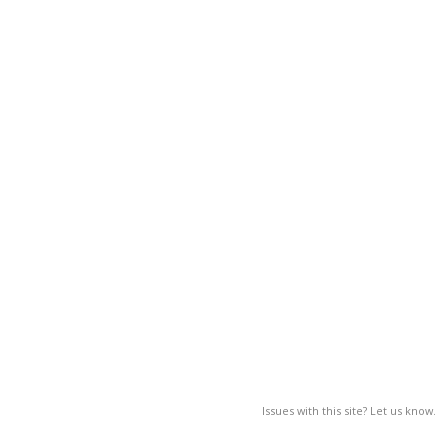
Issues with this site? Let us know.