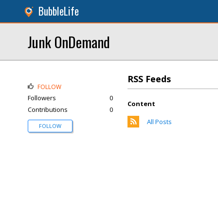
BubbleLife
Junk OnDemand
RSS Feeds
FOLLOW
Followers
0
Content
Contributions
0
All Posts
FOLLOW