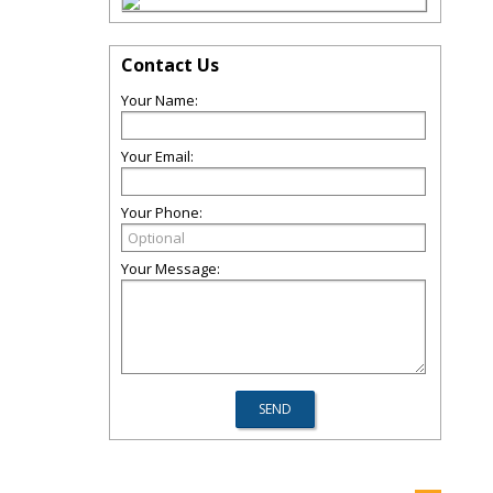
Contact Us
Your Name:
Your Email:
Your Phone:
Your Message: