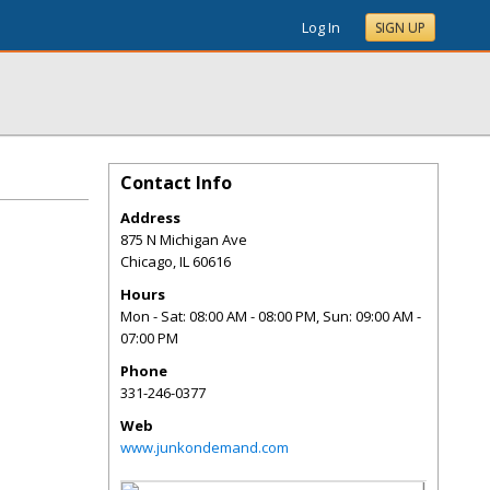
Log In
SIGN UP
Contact Info
Address
875 N Michigan Ave
Chicago
,
IL
60616
Hours
Mon - Sat: 08:00 AM - 08:00 PM, Sun: 09:00 AM -
07:00 PM
Phone
331-246-0377
Web
www.junkondemand.com