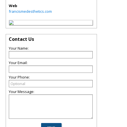
Web
francismedesthetics.com
Contact Us
Your Name:
Your Email:
Your Phone:
Your Message: