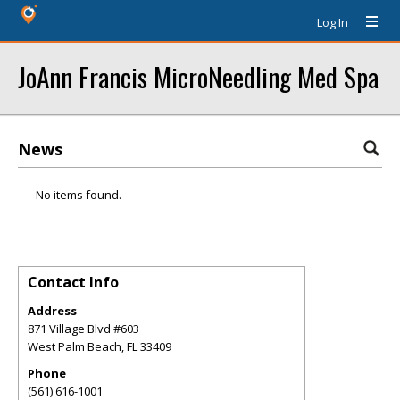
Log In
JoAnn Francis MicroNeedling Med Spa
News
No items found.
Contact Info
Address
871 Village Blvd #603
West Palm Beach
,
FL
33409
Phone
(561) 616-1001