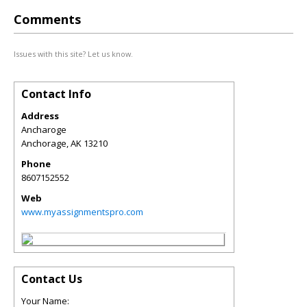
Comments
Issues with this site? Let us know.
Contact Info
Address
Ancharoge
Anchorage
,
AK
13210
Phone
8607152552
Web
www.myassignmentspro.com
Contact Us
Your Name: