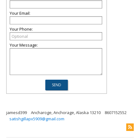
Your Email:
Your Phone:
Your Message:
jamesd399
Ancharoge, Anchorage, Alaska 13210
8607152552
satishgillapx5909@gmail.com