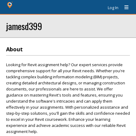
Log In
jamesd399
About
Looking for Revit assignment help? Our expert services provide
comprehensive support for all your Revit needs. Whether you're
tackling complex building information modeling (BIM) projects,
creating detailed architectural designs, or managing construction
documents, our professionals are here to assist. We offer
guidance on mastering Revit's tools and features, ensuring you
understand the software's intricacies and can apply them
effectively in your assignments. With personalized assistance and
step-by-step solutions, you'll gain the skills and confidence needed
to excel in your Revit coursework. Enhance your learning
experience and achieve academic success with our reliable Revit
assignment help.